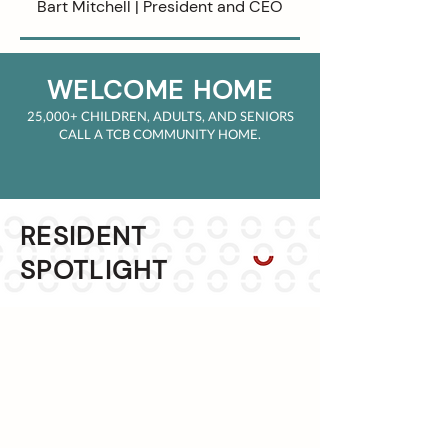
Bart Mitchell | President and CEO
WELCOME HOM
E
25,000+ CHILDREN
,
ADULTS, AND SENIORS
CALL A TCB COMMUNITY HOM
E.
RESIDENT
SPOTLIGHT