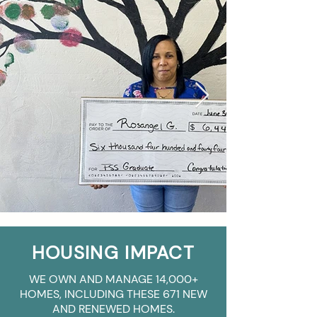
HOUSING IMPACT
WE OWN AND MANAGE 14,000+
HOMES, INCLUDING THESE 671 NEW
AND RENEWED HOMES.