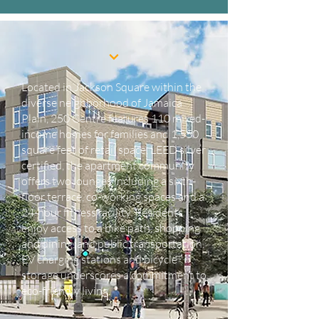
Located in Jackson Square within the
diverse neighborhood of Jamaica
Plain, 250 Centre features 110 mixed-
income homes for families and 1,550
square feet of retail space. LEED silver
certified, the apartment community
offers two lounges including a sixth-
floor terrace, co-working spaces and a
24-hour fitness facility. Residents
enjoy access to a bike path, shopping
and dining, and public transportation.
EV charging stations and bicycle
storage underscores a commitment to
eco-friendly living.