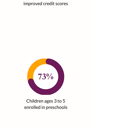
improved credit scores
Children ages 3 to 5
enrolled in preschools