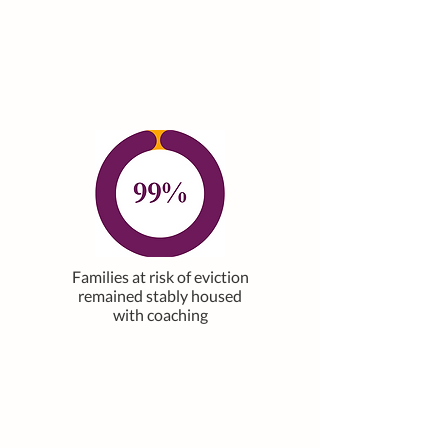
Families at risk of eviction
remained stably housed
with coaching