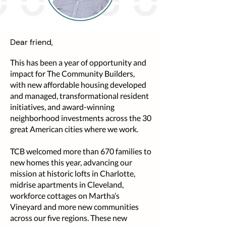
Dear friend,
This has been a year of opportunity and
impact for The Community Builders,
with new affordable housing developed
and managed, transformational resident
initiatives, and award-winning
neighborhood investments across the 30
great American cities where we work.
TCB welcomed more than 670 families to
new homes this year, advancing our
mission at historic lofts in Charlotte,
midrise apartments in Cleveland,
workforce cottages on Martha’s
Vineyard and more new communities
across our five regions. These new