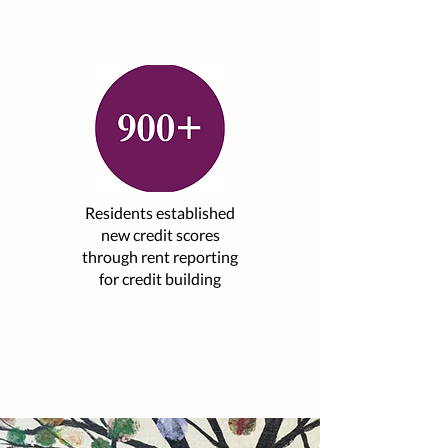
Residents established
new credit scores
through rent reporting
for credit building