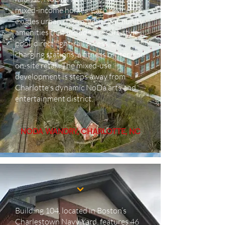
mixed-income homes. Each residence
exudes urban charm, with community
amenities that include a resort-style
pool, direct light-rail access, EV
charging stations, a fitness center, and
on-site retail. The mixed-use
development is steps away from
Charlotte's dynamic NoDa arts and
entertainment district.
NODA WANDRY, CHARLOTTE, NC
Building 104, located in Boston’s
Charlestown Navy Yard, features 46