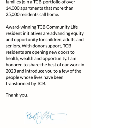
families join a TCB portfolio of over
14,000 apartments that more than
25,000 residents call home.
Award-winning TCB Community Life
resident initiatives are advancing equity
and opportunity for children, adults and
seniors. With donor support, TCB
residents are opening new doors to
health, wealth and opportunity. I am
honored to share the best of our work in
2023 and introduce you to a few of the
people whose lives have been
transformed by TCB.
Thank you,