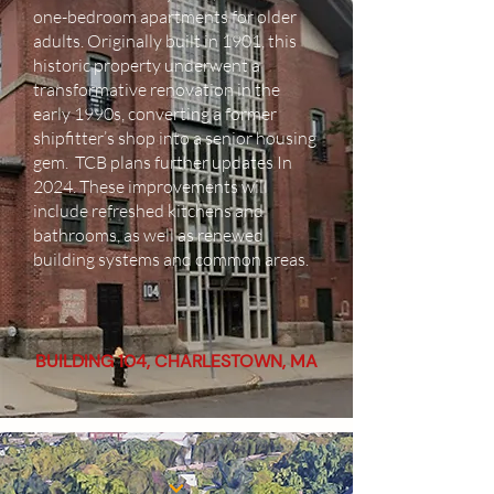
one-bedroom apartments for older
adults. Originally built in 1901, this
historic property underwent a
transformative renovation in the
early 1990s, converting a former
shipfitter’s shop into a senior housing
gem. TCB plans further updates I
n
2024. These improvements will
include refreshed kitchens and
bathrooms, as well as renewed
building systems and common areas.
BUILDING 104, CHARLESTOWN, MA