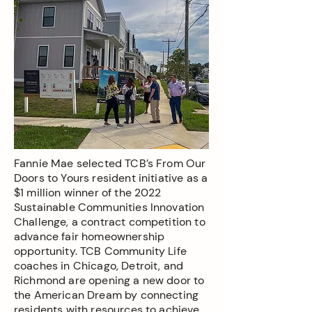
Fannie Mae selected TCB’s From Our
Doors to Yours resident initiative as a
$1 million winner of the 2022
Sustainable Communities Innovation
Challenge, a contract competition to
advance fair homeownership
opportunity. TCB Community Life
coaches in Chicago, Detroit, and
Richmond are opening a new door to
the American Dream by connecting
residents with resources to achieve