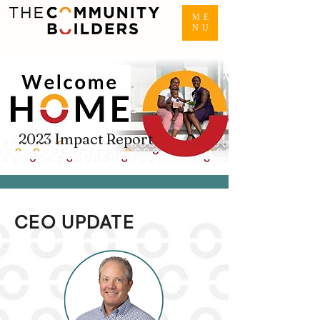
ME
NU
2023 Impact Report
CEO UPDATE