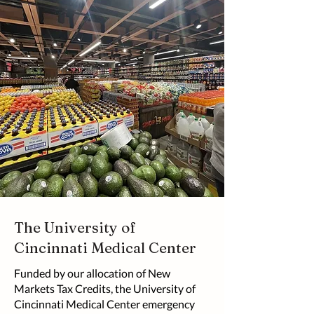
The University of
Cincinnati Medical Center
Funded by our allocation of New
Markets Tax Credits, the University of
Cincinnati Medical Center emergency