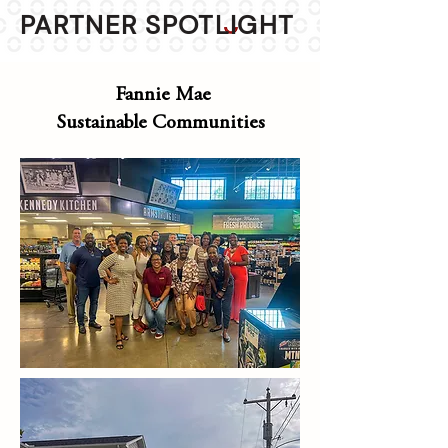
PARTNER SPOTLIGHT
Fannie Mae
Sustainable Communities