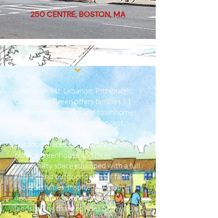
250 CENTRE, BOSTON, MA
Nestled in Mt. Lebanon, Pittsburgh,
Castlegate Green offers families 51
modern apartments and townhomes.
Embracing the Agrihood concept,
green amenities include private
outdoor spaces, community garden
plots, a greenhouse and large
community space equipped with a full
kitchen and outdoor patio for farm-to
table-activities. Inspired by Biophilic
design, the property features
landscaping that provides both visual