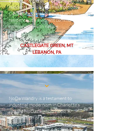
beauty and an opportunity for
residents to cultivate fresh produce.
Castlegate Green is more than a
residence; it's a vibrant community
harmonizing with nature.
CASTLEGATE GREEN, MT
LEBANON, PA
NoDa Wandry is a testament to
industrial modernism in Charlotte's
vibrant NoDa neighborhood. A
combination of a former historic mill
building and a new construction
midrise, NoDa Wandry contains 235