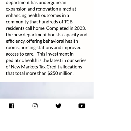
department has undergone an
expansion and renovation aimed at
enhancing health outcomes in a
community that hundreds of TCB
residents call home. Completed in 2023,
the new department boosts capacity and
efficiency, offering behavioral health
rooms, nursing stations and improved
access to care. This investment in
pediatric health is the latest in our series
of New Markets Tax Credit allocations
that total more than $250 million.