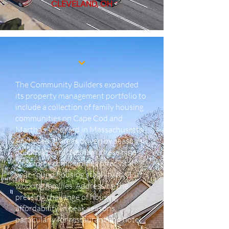
CLEVELAND, OH
The Community Builders expanded
its property management portfolio to
include a collection of family housing
communities on Cape Cod and
Martha’s Vineyard in Massachusetts.
Anchored in areas driven by seasonal
hospitality and tourism, these nine
workforce communities offer vital
year-round housing stability for 116
working families. Addressing the
pressing challenge of housing
affordability in peak seasons,
particularly for restaurant and hotel