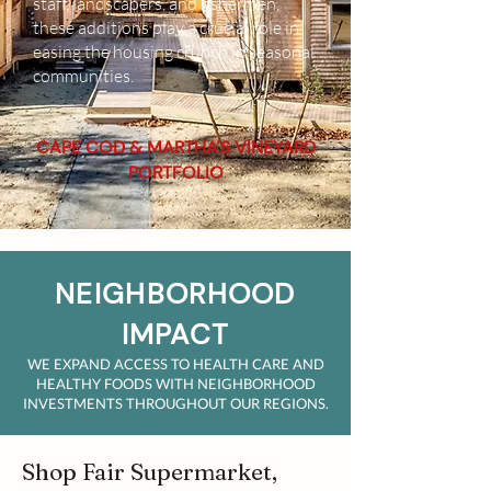
staff, landscapers, and fishermen,
these additions play a crucial role in
easing the housing crunch in seasonal
communities.
CAPE COD & MARTHA'S VINEYARD
PORTFOLIO
NEIGHBORHOOD
IMPACT
WE EXPAND ACCESS TO HEALTH CARE AND
HEALTHY FOODS WITH NEIGHBORHOOD
INVESTMENTS THROUGHOUT OUR REGIONS.
Shop Fair Supermarket,