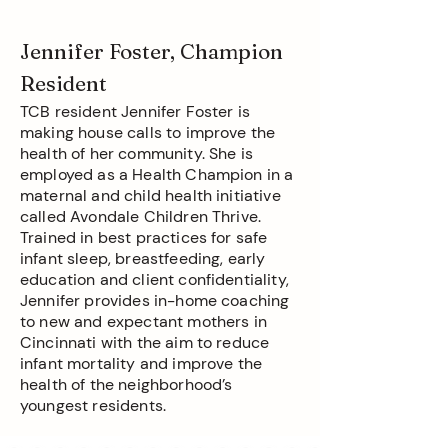
Jennifer Foster, Champion
Resident
TCB resident Jennifer Foster is
making house calls to improve the
health of her community. She is
employed as a Health Champion in a
maternal and child health initiative
called Avondale Children Thrive.
Trained in best practices for safe
infant sleep, breastfeeding, early
education and client confidentiality,
Jennifer provides in-home coaching
to new and expectant mothers in
Cincinnati with the aim to reduce
infant mortality and improve the
health of the neighborhood’s
youngest residents.