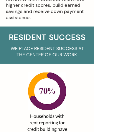
higher credit scores, build earned
savings and receive down payment
assistance.
RESIDENT SUCCESS
WE PLACE RESIDENT SUCCESS AT
THE CENTER OF OUR WORK.
Households with
rent reporting for
credit building have