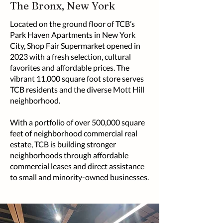
The Bronx, New York
Located on the ground floor of TCB’s
Park Haven Apartments in New York
City, Shop Fair Supermarket opened in
2023 with a fresh selection, cultural
favorites and affordable prices. The
vibrant 11,000 square foot store serves
TCB residents and the diverse Mott Hill
neighborhood.
With a portfolio of over 500,000 square
feet of neighborhood commercial real
estate, TCB is building stronger
neighborhoods through affordable
commercial leases and direct assistance
to small and minority-owned businesses.