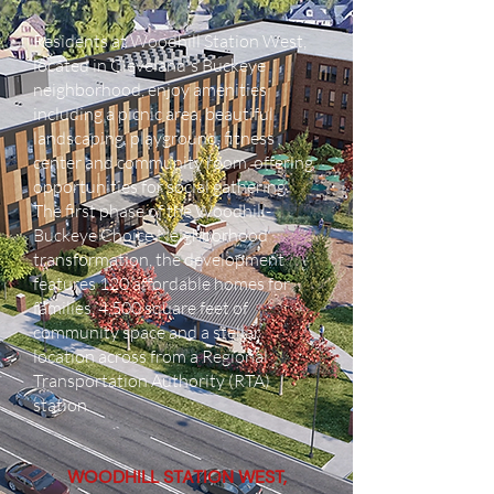
Residents at Woodhill Station West,
located in Cleveland's Buckeye
neighborhood, enjoy amenities
including a picnic area, beautiful
landscaping, playground, fitness
center and community room, offering
opportunities for social gathering.
The first phase of the Woodhill-
Buckeye Choice Neighborhood
transformation, the development
features 120 affordable homes for
families, 4,500 square feet of
community space and a stellar
location across from a Regional
Transportation Authority (RTA)
station.
WOODHILL STATION WEST,